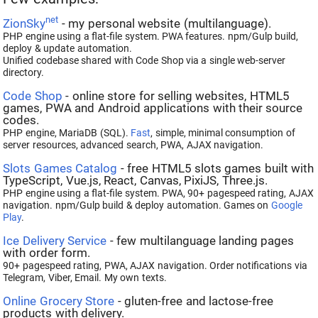
net
ZionSky
- my personal website (multilanguage).
PHP engine using a flat-file system. PWA features. npm/Gulp build,
deploy & update automation.
Unified codebase shared with Code Shop via a single web-server
directory.
Code Shop
- online store for selling websites, HTML5
games, PWA and Android applications with their source
codes.
PHP engine, MariaDB (SQL).
Fast
, simple, minimal consumption of
server resources, advanced search, PWA, AJAX navigation.
Slots Games Catalog
- free HTML5 slots games built with
TypeScript, Vue.js, React, Canvas, PixiJS, Three.js.
PHP engine using a flat-file system. PWA, 90+ pagespeed rating, AJAX
navigation. npm/Gulp build & deploy automation. Games on
Google
Play
.
Ice Delivery Service
- few multilanguage landing pages
with order form.
90+ pagespeed rating, PWA, AJAX navigation. Order notifications via
Telegram, Viber, Email. My own texts.
Online Grocery Store
- gluten-free and lactose-free
products with delivery.