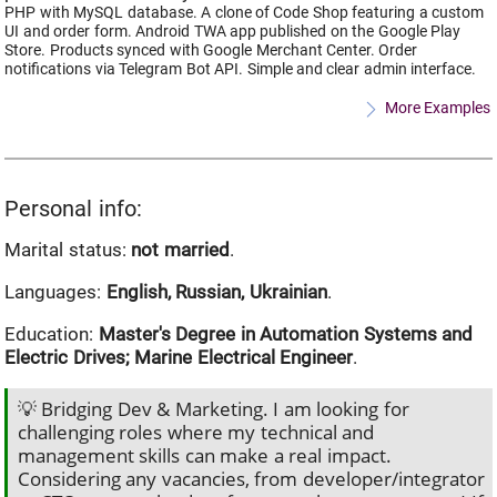
PHP with MySQL database. A clone of Code Shop featuring a custom
UI and order form. Android TWA app published on the Google Play
Store. Products synced with Google Merchant Center. Order
notifications via Telegram Bot API. Simple and clear admin interface.
More Examples
Personal info:
Marital status:
not married
.
Languages:
English, Russian, Ukrainian
.
Education:
Master's Degree in Automation Systems and
Electric Drives; Marine Electrical Engineer
.
💡 Bridging Dev & Marketing. I am looking for
challenging roles where my technical and
management skills can make a real impact.
Considering any vacancies, from developer/integrator