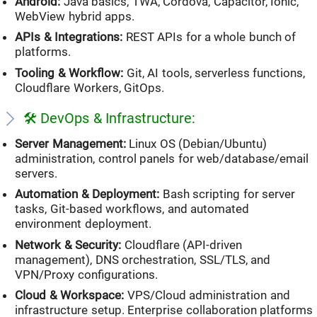
Android:
Java basics, TWA, Cordova, Capacitor, Ionic,
WebView hybrid apps.
APIs & Integrations:
REST APIs for a whole bunch of
platforms.
Tooling & Workflow:
Git, AI tools, serverless functions,
Cloudflare Workers, GitOps.
LESS, SCSS, Stylus
🛠️ DevOps & Infrastructure:
Server Management:
Linux OS (Debian/Ubuntu)
administration, control panels for web/database/email
servers.
Automation & Deployment:
Bash scripting for server
tasks, Git-based workflows, and automated
environment deployment.
Network & Security:
Cloudflare (API-driven
management), DNS orchestration, SSL/TLS, and
VPN/Proxy configurations.
Cloud & Workspace:
VPS/Cloud administration and
infrastructure setup. Enterprise collaboration platforms