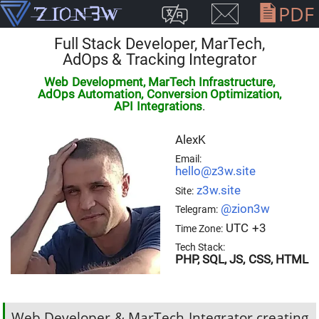
PDF
Full Stack Developer
,
MarTech,
AdOps & Tracking Integrator
Web Development, MarTech Infrastructure,
AdOps Automation, Conversion Optimization,
API Integrations
.
AlexK
Email:
hello@z3w.site
z3w.site
Site:
@zion3w
Telegram:
UTC +3
Time Zone:
Tech Stack:
PHP, SQL, JS, CSS, HTML
Web Developer & MarTech Integrator creating