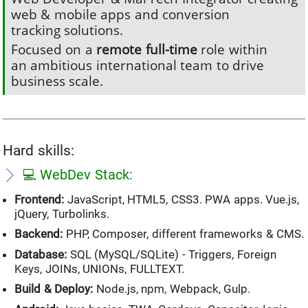
web & mobile apps and conversion
tracking solutions.
Focused on a
remote full-time
role within
an ambitious international team to drive
business scale.
Hard skills:
💻 WebDev Stack:
Frontend:
JavaScript, HTML5, CSS3. PWA apps. Vue.js,
jQuery, Turbolinks.
Backend:
PHP, Composer, different frameworks & CMS.
Database:
SQL (MySQL/SQLite) - Triggers, Foreign
Keys, JOINs, UNIONs, FULLTEXT.
Build & Deploy:
Node.js, npm, Webpack, Gulp.