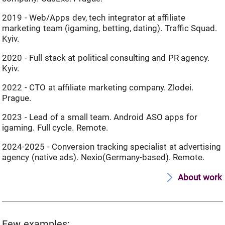
2019 - Web/Apps dev, tech integrator at affiliate
marketing team (igaming, betting, dating). Traffic Squad.
Kyiv.
2020 - Full stack at political consulting and PR agency.
Kyiv.
2022 - CTO at affiliate marketing company. Zlodei.
Prague.
2023 - Lead of a small team. Android ASO apps for
igaming. Full cycle. Remote.
2024-2025 - Conversion tracking specialist at advertising
agency (native ads). Nexio(Germany-based). Remote.
About work
Few examples: