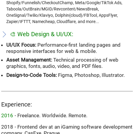
Shopify/Funnelish/CheckoutChamp, Meta/Google/TikTok Ads,
Taboola/OutBrain/MGID/Revcontent/NewsBreak,
OneSignal/Twilio/Klaviyo, Dolphin{cloud}/FBTool, AppsFlyer,
Zapier/IFTTT, Namecheap, Cloudflare, and more...
🎨 Web Design & UI/UX:
UI/UX Focus:
Performance-first landing pages and
responsive interfaces for web & mobile.
Asset Management:
Technical processing of web
graphics, fonts, audio, video, and PDF files.
Design-to-Code Tools:
Figma, Photoshop, Illustrator.
Experience:
2016
- Freelance. Worldwide. Remote.
2018 - Frontend dev at an iGaming software development
company. CasExe. Prague.