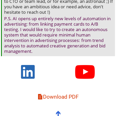
to CTO or team lead, or for example, an astronaut ;) If
you have an ambitious idea or need advice, don't
hesitate to reach out !)
P.S. AI opens up entirely new levels of automation in
advertising: from linking payment cards to A/B
testing. I would like to try to create an autonomous
system that would require minimal human
intervention in advertising processes: from trend
analysis to automated creative generation and bid
management.
Download PDF