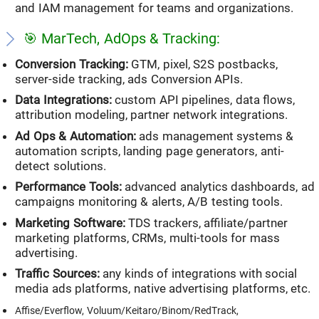
and IAM management for teams and organizations.
🎯 MarTech, AdOps & Tracking:
Conversion Tracking:
GTM, pixel, S2S postbacks,
server-side tracking, ads Conversion APIs.
Data Integrations:
custom API pipelines, data flows,
attribution modeling, partner network integrations.
Ad Ops & Automation:
ads management systems &
automation scripts, landing page generators, anti-
detect solutions.
Performance Tools:
advanced analytics dashboards, ad
campaigns monitoring & alerts, A/B testing tools.
Marketing Software:
TDS trackers, affiliate/partner
marketing platforms, CRMs, multi-tools for mass
advertising.
Traffic Sources:
any kinds of integrations with social
media ads platforms, native advertising platforms, etc.
Affise/Everflow, Voluum/Keitaro/Binom/RedTrack,